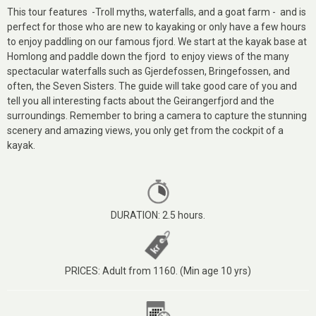
This tour features -Troll myths, waterfalls, and a goat farm - and is
perfect for those who are new to kayaking or only have a few hours
to enjoy paddling on our famous fjord. We start at the kayak base at
Homlong and paddle down the fjord to enjoy views of the many
spectacular waterfalls such as Gjerdefossen, Bringefossen, and
often, the Seven Sisters. The guide will take good care of you and
tell you all interesting facts about the Geirangerfjord and the
surroundings. Remember to bring a camera to capture the stunning
scenery and amazing views, you only get from the cockpit of a
kayak.
DURATION: 2.5 hours.
PRICES: Adult from 1160. (Min age 10 yrs)