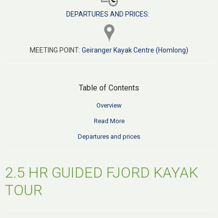
DEPARTURES AND PRICES:
MEETING POINT:
Geiranger Kayak Centre (Homlong)
Table of Contents
Overview
Read More
Departures and prices
2.5 HR GUIDED FJORD KAYAK
TOUR