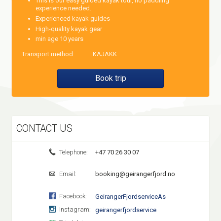
This is our easy guided kayak tour, no paddling
experience needed.
Experienced kayak guides
High-quality kayak gear
min age 10 years
Transport method:
KAJAKK
Book trip
CONTACT US
Telephone:
+47 70 26 30 07
Email:
booking@geirangerfjord.no
Facebook:
GeirangerFjordserviceAs
Instagram:
geirangerfjordservice