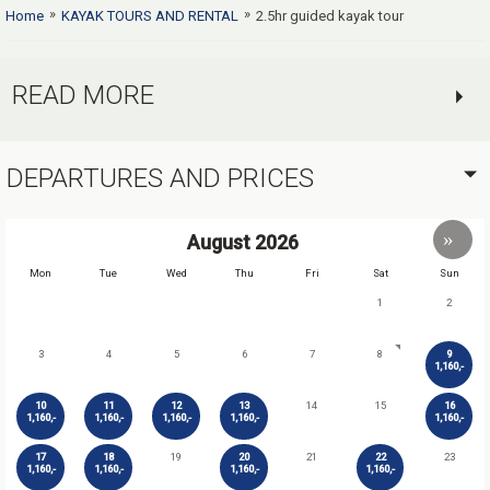
»
»
Home
KAYAK TOURS AND RENTAL
2.5hr guided kayak tour
READ MORE
DEPARTURES AND PRICES
August
2026
Mon
Tue
Wed
Thu
Fri
Sat
Sun
1
2
3
4
5
6
7
8
9
1,160,-
10
11
12
13
14
15
16
1,160,-
1,160,-
1,160,-
1,160,-
1,160,-
17
18
19
20
21
22
23
1,160,-
1,160,-
1,160,-
1,160,-