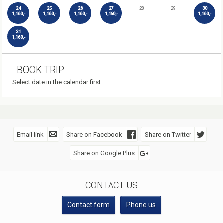
24
25
26
27
28
29
30
1,160,-
1,160,-
1,160,-
1,160,-
1,160,-
31
1,160,-
BOOK TRIP
Select date in the calendar first
Email link
Share on Facebook
Share on Twitter
Share on Google Plus
SOCIAL MEDIA
CONTACT US
Contact form
Phone us