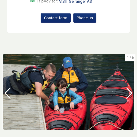
TripAdvisor:
VISIT Geiranger AS
Contact form
Phone us
1
6