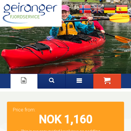
Nynorsk
English
Deutsch
Español
Price from:
NOK 1,160