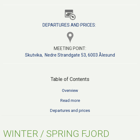
DEPARTURES AND PRICES:
MEETING POINT:
S
kutvika, Nedre Strandgate 53, 6003 Ålesund
Table of Contents
Overview
Read more
Departures and prices
WINTER / SPRING FJORD