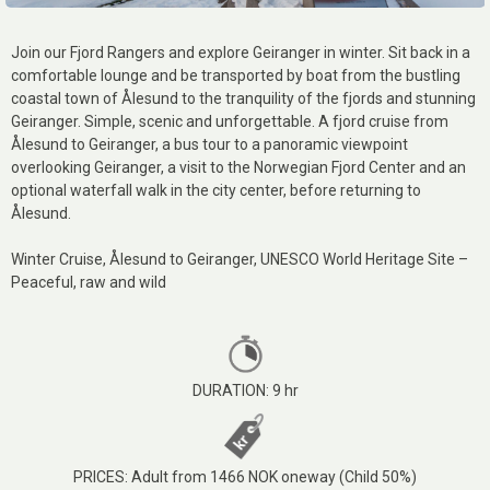
Join our Fjord Rangers and explore Geiranger in winter. Sit back in a
comfortable lounge and be transported by boat from the bustling
coastal town of Ålesund to the tranquility of the fjords and stunning
Geiranger. Simple, scenic and unforgettable. A fjord cruise from
Ålesund to Geiranger, a bus tour to a panoramic viewpoint
overlooking Geiranger, a visit to the Norwegian Fjord Center and an
optional waterfall walk in the city center, before returning to
Ålesund.
Winter Cruise, Ålesund to Geiranger, UNESCO World Heritage Site –
Peaceful, raw and wild
DURATION: 9 hr
PRICES: Adult from 1466 NOK oneway (Child 50%)