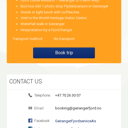
Fjord cruise Ålesund – Geiranger (3 h each way)
Bus tour inkl 1 photo stop Flydalscanyon in Geiranger
Snack or light lunch with coffee/tea
Visit to the World Heritage Visitor Centre
Waterfall walk in Geiranger
Interpretation by a Fjord Ranger
Transport method:
No transport
Book trip
CONTACT US
Telephone:
+47 70 26 30 07
Email:
booking@geirangerfjord.no
Facebook:
GeirangerFjordserviceAs