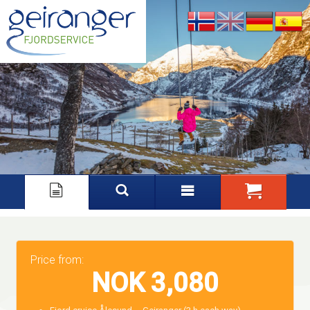
Nynorsk
English
Deutsch
Español
Price from:
NOK 3,080