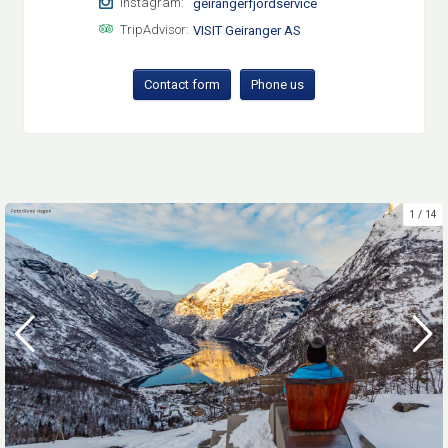
Instagram:
geirangerfjordservice
TripAdvisor:
VISIT Geiranger AS
Contact form
Phone us
1
14