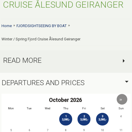
CRUISE ÅLESUND GEIRANGER
»
»
Home
FJORDSIGHTSEEING BY BOAT
Winter / Spring Fjord Cruise Ålesund Geiranger
READ MORE
DEPARTURES AND PRICES
October
2026
Mon
Tue
Wed
Thu
Fri
Sat
Sun
1
2
3
4
3,080,-
3,080,-
3,080,-
5
6
7
8
9
10
11