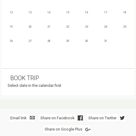
12
13
14
15
16
17
18
19
20
21
22
23
24
25
26
27
28
29
30
31
BOOK TRIP
Select date in the calendar first
Email link
Share on Facebook
Share on Twitter
Share on Google Plus