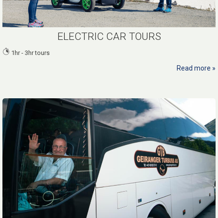
ELECTRIC CAR TOURS
1hr - 3hr tours
Read more