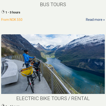
BUS TOURS
1 - 3 hours
From
NOK 550
Read more
ELECTRIC BIKE TOURS / RENTAL