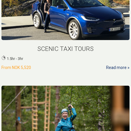
SCENIC TAXI TOURS
1.5hr - 3hr
From
NOK 5,520
Read more