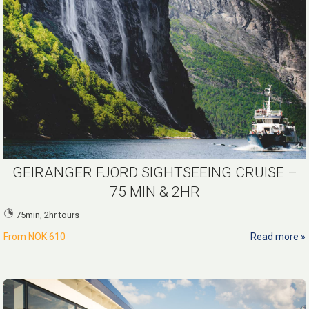
GEIRANGER FJORD SIGHTSEEING CRUISE –
75 MIN & 2HR
75min, 2hr tours
From
NOK 610
Read more