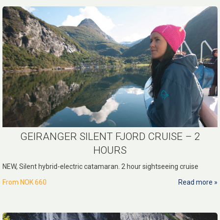
GEIRANGER SILENT FJORD CRUISE – 2
HOURS
NEW, Silent hybrid-electric catamaran. 2 hour sightseeing cruise
From
NOK 660
Read more