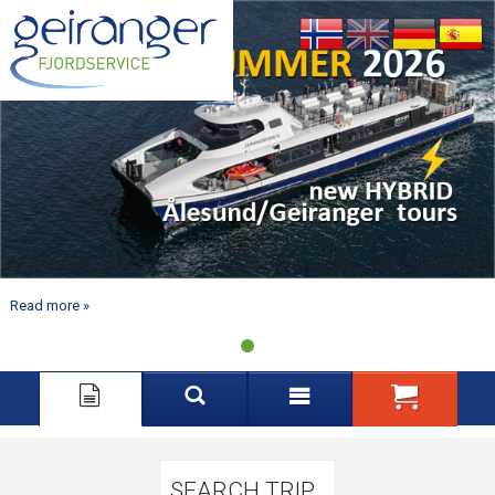
Nynorsk
English
Deutsch
Español
Read more
SEARCH TRIP