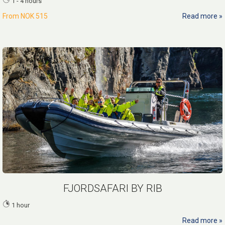
1 - 4 hours
From
NOK 515
Read more
FJORDSAFARI BY RIB
1 hour
Read more