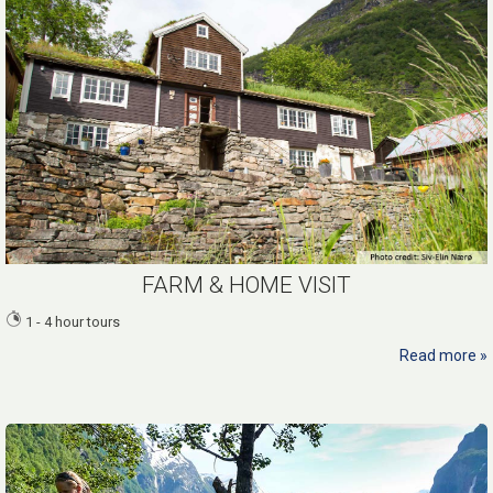
FARM & HOME VISIT
1 - 4 hour tours
Read more