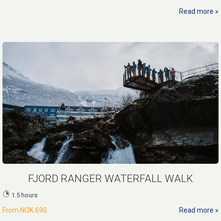
Read more
FJORD RANGER WATERFALL WALK
1.5 hours
From
NOK 690
Read more