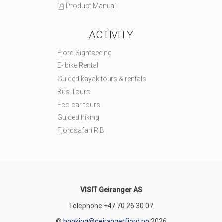
Product Manual
ACTIVITY
Fjord Sightseeing
E- bike Rental
Guided kayak tours & rentals
Bus Tours
Eco car tours
Guided hiking
Fjordsafari RIB
VISIT Geiranger AS
Telephone
+47 70 26 30 07
©
booking@geirangerfjord.no
2026