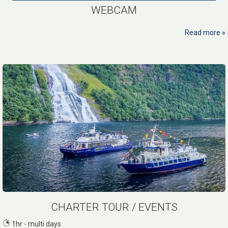
WEBCAM
Read more
CHARTER TOUR / EVENTS
1hr - multi days