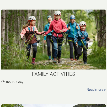
FAMILY ACTIVITIES
1hour - 1 day
Read more