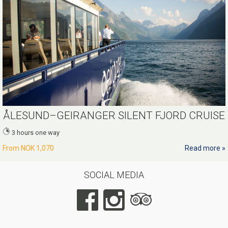
ÅLESUND–GEIRANGER SILENT FJORD CRUISE
3 hours one way
From
NOK 1,070
Read more
SOCIAL MEDIA