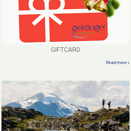
GIFTCARD
Read more