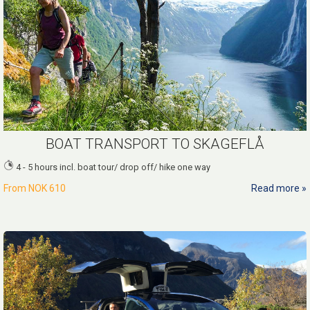
BOAT TRANSPORT TO SKAGEFLÅ
4 - 5 hours incl. boat tour/ drop off/ hike one way
From
NOK 610
Read more