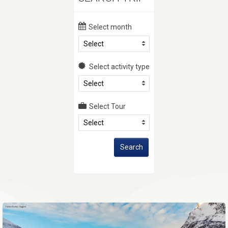
Select month
Select
Select activity type
Select
Select Tour
Select
Search