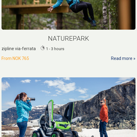
NATUREPARK
zipline via-ferrata
1 - 3 hours
From
NOK 765
Read more