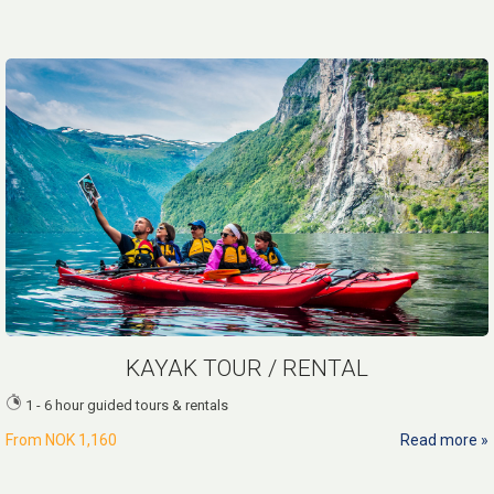
KAYAK TOUR / RENTAL
1 - 6 hour guided tours & rentals
From
NOK 1,160
Read more