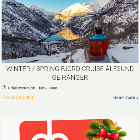
WINTER / SPRING FJORD CRUISE ÅLESUND
GEIRANGER
1 day excursion Nov - May
From
NOK 3,080
Read more