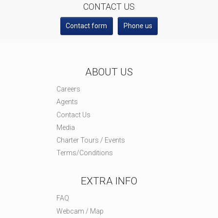
CONTACT US
Contact form
Phone us
ABOUT US
Careers
Agents
Contact Us
Media
Charter Tours / Events
Terms/Conditions
EXTRA INFO
FAQ
Webcam / Map