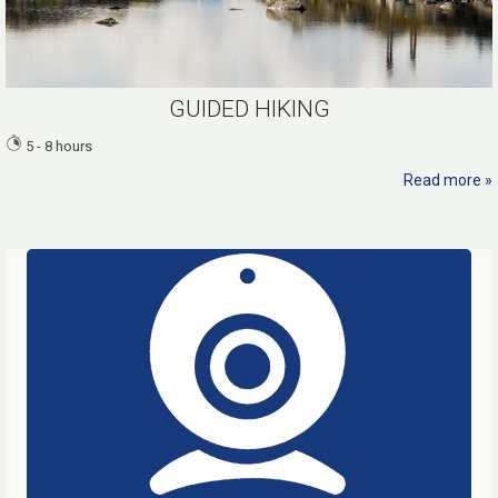
GUIDED HIKING
5 - 8 hours
Read more