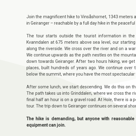
Join the magnificent hike to Vinsåshornet, 1343 meters ab
in Geiranger
– reachable by a
full day hike in the peaceful
The tour starts outside the tourist information in th
Kvanndalen at 675 meters above sea level, our starting 
along the riverside. We cross over the river and on a war
We continue upwards as the path nestles on the mountain
down towards Geiranger. After two hours hiking, we get
places, built hundreds of years ago. We continue over 
below the summit, where you have the most spectacular v
After some lunch, we start descending. We do this on t
The path takes us into Grinddalen, where we cross the r
final half an hour is on a gravel road. At Hole, there is 
tour. The trip down to Geiranger continues on several sho
The hike is demanding, but anyone with reasonable 
equipment can join.