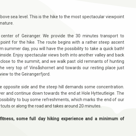
ove sea level. This is the hike to the most spectacular viewpoint
 nature.
e center of Geiranger. We provide the 30 minutes transport to
point for the hike. The route begins with a rather steep ascent
m summer day, you will have the possibility to take a quick bath!
side. Enjoy spectacular views both into another valley and back
 close to the summit, and we walk past old remnants of hunting
the very top of Vinsåshornet and towards our resting place just
iew to the Geirangerfjord.
he opposite side and the steep hill demands some concentration.
iver and continue down towards the end at Hole Hytteutleige. The
a possibility to buy some refreshments, which marks the end of our
rtcuts or along the road and takes around 20 minutes.
fitness, some full day hiking experience and a minimum of