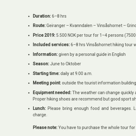
Duration:
6–8 hrs
Route:
Geiranger – Kvanndalen –
Vinsåshornet
– Grin
Price 2019:
5.500 NOK per tour for 1–4 persons (7500 
Included services:
6–8 hrs
Vinsåshornet hiking tour w
Information:
given by a personal guide in English
Season:
June to Oktober
Starting time:
daily at 9.00 a.m.
Meeting point:
outside the tourist information buildin
Equipment needed:
The weather can change quickly at
Proper hiking shoes are recommend but good sport s
Lunch:
Please bring enough food and beverages. Lu
charge.
Please note:
You have to purchase the whole tour for 