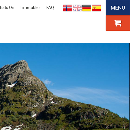
MENU
hats On
Timetables
FAQ
Nynorsk
English
Deutsch
Español