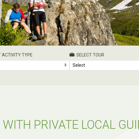
 ACTIVITY TYPE
SELECT TOUR
Select
 WITH PRIVATE LOCAL GUI