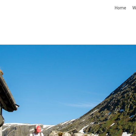
Home
W