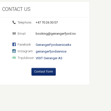
CONTACT US
Telephone:
+47 70 26 30 07
Email:
booking@geirangerfjord.no
Facebook:
GeirangerFjordserviceAs
Instagram:
geirangerfjordservice
TripAdvisor:
VISIT Geiranger AS
Contact form