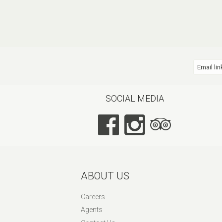
Email lin
SOCIAL MEDIA
ABOUT US
Careers
Agents