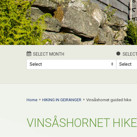
SELECT MONTH
SELECT
Select
Select
»
»
Home
HIKING IN GEIRANGER
Vinsåshornet guided hike
VINSÅSHORNET HIKE