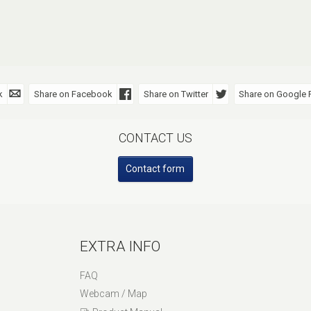
k
Share on Facebook
Share on Twitter
Share on Google 
CONTACT US
Contact form
EXTRA INFO
FAQ
Webcam / Map