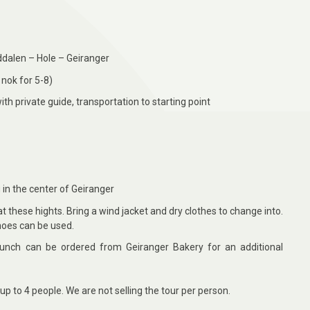
ddalen – Hole – Geiranger
nok for 5-8)
ith private guide, transportation to starting point
g in the center of Geiranger
 these hights. Bring a wind jacket and dry clothes to change into.
hoes can be used.
nch can be ordered from Geiranger Bakery for an additional
up to 4
people. We are not selling the tour per person.