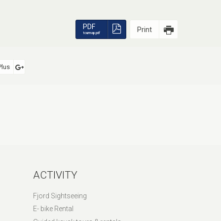
PDF
Print
tourmap.pdf
Plus
ACTIVITY
Fjord Sightseeing
E- bike Rental