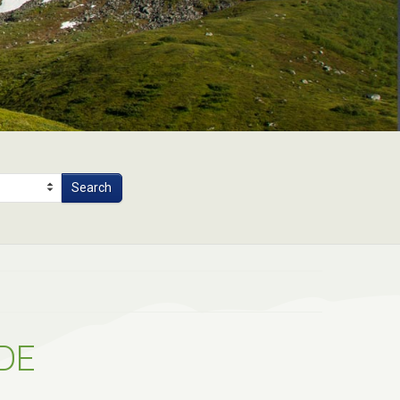
Search
DE