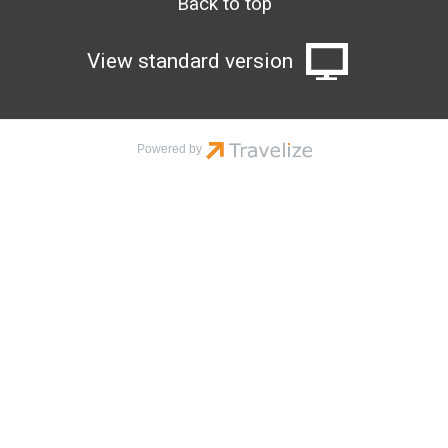
Back to top
View standard version
Powered by