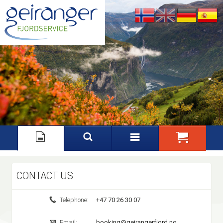
Nynorsk
English
Deutsch
Español
CONTACT US
Telephone:
+47 70 26 30 07
Email:
booking@geirangerfjord.no