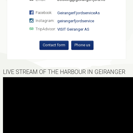
Facebook:
GeirangerFjordserviceAs
Instagram:
geirangerfjordservice
TripAdvisor:
VISIT Geiranger AS
Contact form
Phone us
LIVE STREAM OF THE HARBOUR IN GEIRANGER