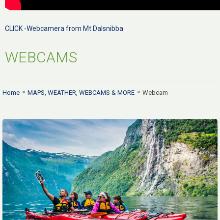
CLICK -Webcamera from Mt Dalsnibba
WEBCAMS
»
»
Home
MAPS, WEATHER, WEBCAMS & MORE
Webcam