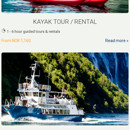
KAYAK TOUR / RENTAL
1 - 6 hour guided tours & rentals
From
NOK 1,160
Read more