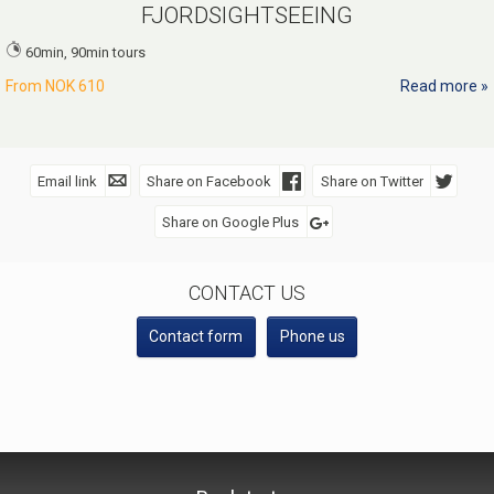
FJORDSIGHTSEEING
60min, 90min tours
From
NOK 610
Read more
Email link
Share on Facebook
Share on Twitter
Share on Google Plus
SOCIAL MEDIA
CONTACT US
Contact form
Phone us
VISIT Geiranger AS
Telephone
+47 70 26 30 07
©
booking@geirangerfjord.no
2026